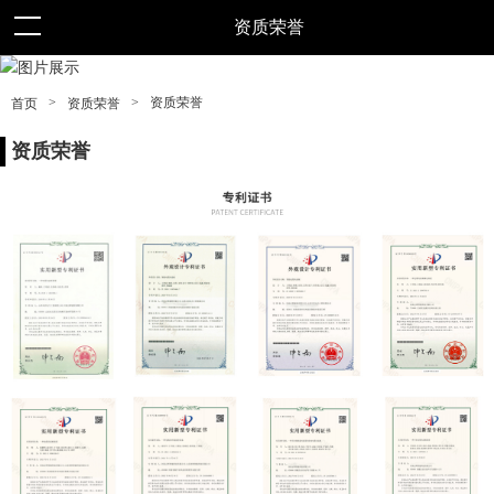
资质荣誉
>
>
资质荣誉
首页
资质荣誉
资质荣誉